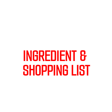
INGREDIENT & 
SHOPPING LIST