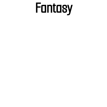
Fantasy