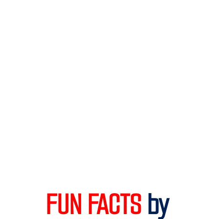
FUN FACTS 
by