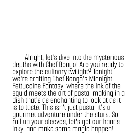
	Alright, let's dive into the mysterious 
depths with Chef Bongo! Are you ready to 
explore the culinary twilight? Tonight, 
we're crafting Chef Bongo's Midnight 
Fettuccine Fantasy, where the ink of the 
squid meets the art of pasta-making in a 
dish that's as enchanting to look at as it 
is to taste. This isn't just pasta; it's a 
gourmet adventure under the stars. So 
roll up your sleeves, let's get our hands 
inky, and make some magic happen!