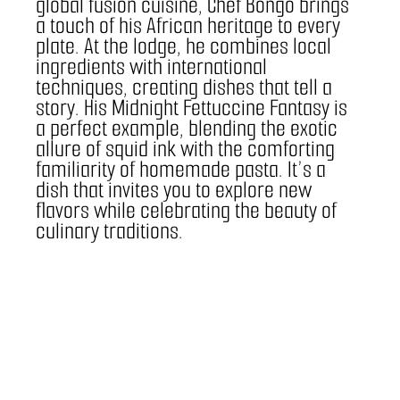
global fusion cuisine, Chef Bongo brings 
a touch of his African heritage to every 
plate. At the lodge, he combines local 
ingredients with international 
techniques, creating dishes that tell a 
story. His Midnight Fettuccine Fantasy is 
a perfect example, blending the exotic 
allure of squid ink with the comforting 
familiarity of homemade pasta. It’s a 
dish that invites you to explore new 
flavors while celebrating the beauty of 
culinary traditions.