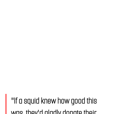
"If a squid knew how good this 
was, they'd gladly donate their 