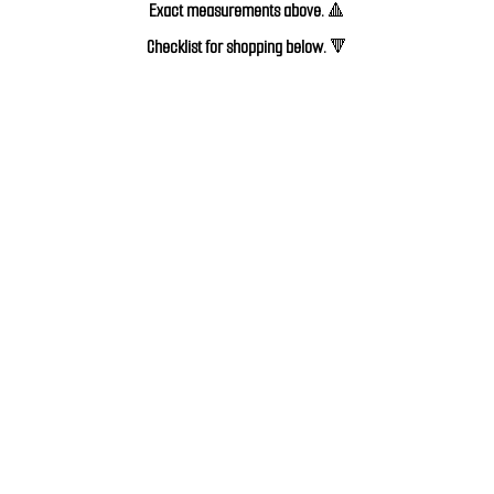
Exact measurements above.
🔺
Checklist for shopping below. 
🔻