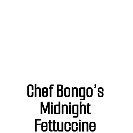
Chef Bongo’s 
Midnight 
Fettuccine 