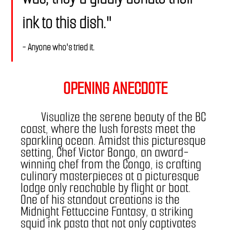
ink to this dish."
- Anyone who's tried it.
OPENING ANECDOTE
	Visualize the serene beauty of the BC 
coast, where the lush forests meet the 
sparkling ocean. Amidst this picturesque 
setting, Chef Victor Bongo, an award-
winning chef from the Congo, is crafting 
culinary masterpieces at a picturesque 
lodge only reachable by flight or boat. 
One of his standout creations is the 
Midnight Fettuccine Fantasy, a striking 
squid ink pasta that not only captivates 