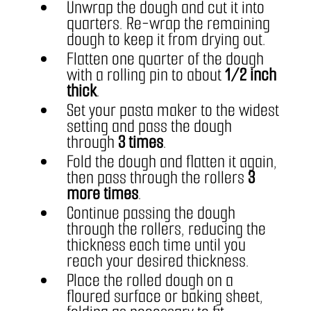
Unwrap the dough and cut it into 
quarters. Re-wrap the remaining 
dough to keep it from drying out.
Flatten one quarter of the dough 
with a rolling pin to about 
1/2 inch 
thick
.
Set your pasta maker to the widest 
setting and pass the dough 
through 
3 times
.
Fold the dough and flatten it again, 
then pass through the rollers 
3 
more times
.
Continue passing the dough 
through the rollers, reducing the 
thickness each time until you 
reach your desired thickness.
Place the rolled dough on a 
floured surface or baking sheet, 