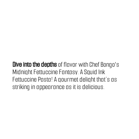
Dive into the depths
 of flavor with Chef Bongo's 
Midnight Fettuccine Fantasy. A Squid Ink 
Fettuccine Pasta! A gourmet delight that’s as 
striking in appearance as it is delicious.