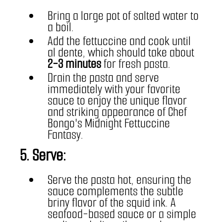
Bring a large pot of salted water to 
a boil.
Add the fettuccine and cook until 
al dente, which should take about 
2-3 minutes
 for fresh pasta.
Drain the pasta and serve 
immediately with your favorite 
sauce to enjoy the unique flavor 
and striking appearance of Chef 
Bongo's Midnight Fettuccine 
Fantasy.
5. Serve:
Serve the pasta hot, ensuring the 
sauce complements the subtle 
briny flavor of the squid ink. A 
seafood-based sauce or a simple 