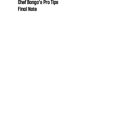
Chef Bongo's Pro Tips
Final Note