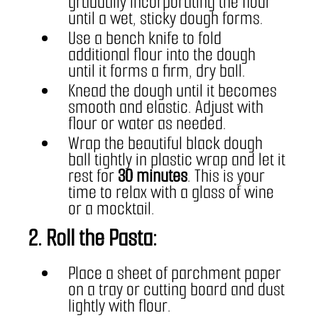
gradually incorporating the flour 
until a wet, sticky dough forms.
Use a bench knife to fold 
additional flour into the dough 
until it forms a firm, dry ball.
Knead the dough until it becomes 
smooth and elastic. Adjust with 
flour or water as needed.
Wrap the beautiful black dough 
ball tightly in plastic wrap and let it 
rest for 
30 minutes
. This is your 
time to relax with a glass of wine 
or a mocktail.
2. Roll the Pasta:
Place a sheet of parchment paper 
on a tray or cutting board and dust 
lightly with flour.