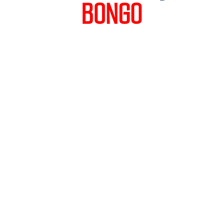
BONGO