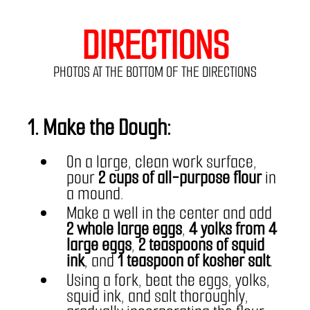
DIRECTIONS
PHOTOS AT THE BOTTOM OF THE DIRECTIONS
1. Make the Dough:
On a large, clean work surface, 
pour 
2 cups of all-purpose flour
 in 
a mound.
Make a well in the center and add 
2 whole large eggs
, 
4 yolks from 4 
large eggs
, 
2 teaspoons of squid 
ink
, and 
1 teaspoon of kosher salt
.
Using a fork, beat the eggs, yolks, 
squid ink, and salt thoroughly, 