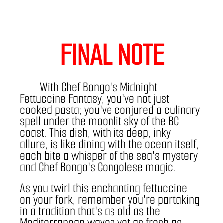
FINAL NOTE
With Chef Bongo's Midnight 
Fettuccine Fantasy, you've not just 
cooked pasta; you've conjured a culinary 
spell under the moonlit sky of the BC 
coast. This dish, with its deep, inky 
allure, is like dining with the ocean itself, 
each bite a whisper of the sea's mystery 
and Chef Bongo's Congolese magic.
As you twirl this enchanting fettuccine 
on your fork, remember you're partaking 
in a tradition that's as old as the 
Mediterranean waves yet as fresh as 