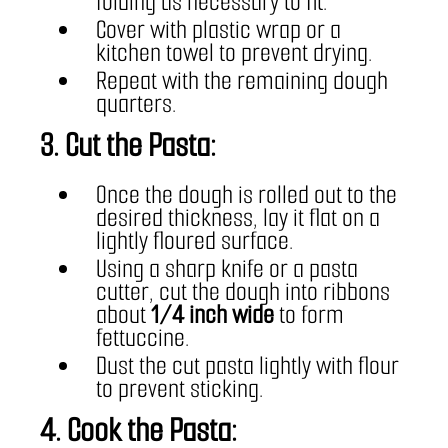
folding as necessary to fit.
Cover with plastic wrap or a 
kitchen towel to prevent drying.
Repeat with the remaining dough 
quarters.
3. Cut the Pasta:
Once the dough is rolled out to the 
desired thickness, lay it flat on a 
lightly floured surface.
Using a sharp knife or a pasta 
cutter, cut the dough into ribbons 
about 
1/4 inch wide
 to form 
fettuccine.
Dust the cut pasta lightly with flour 
to prevent sticking.
4. Cook the Pasta: