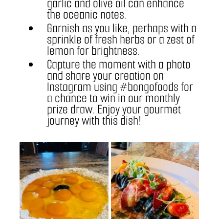
garlic and olive oil can enhance 
the oceanic notes.
Garnish as you like, perhaps with a 
sprinkle of fresh herbs or a zest of 
lemon for brightness.
Capture the moment with a photo 
and share your creation on 
Instagram using 
#bongofoods
 for 
a chance to win in our monthly 
prize draw. Enjoy your gourmet 
journey with this dish!