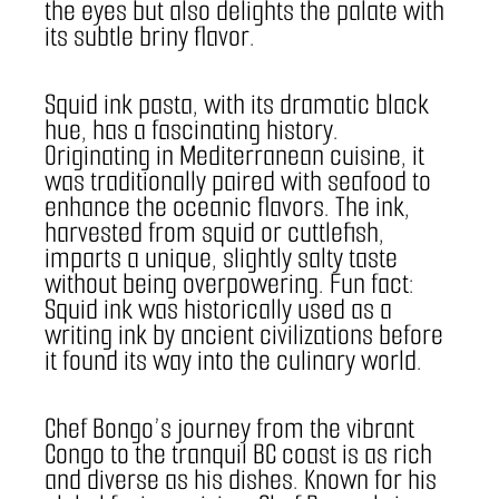
the eyes but also delights the palate with 
its subtle briny flavor.
Squid ink pasta, with its dramatic black 
hue, has a fascinating history. 
Originating in Mediterranean cuisine, it 
was traditionally paired with seafood to 
enhance the oceanic flavors. The ink, 
harvested from squid or cuttlefish, 
imparts a unique, slightly salty taste 
without being overpowering. Fun fact: 
Squid ink was historically used as a 
writing ink by ancient civilizations before 
it found its way into the culinary world.
Chef Bongo’s journey from the vibrant 
Congo to the tranquil BC coast is as rich 
and diverse as his dishes. Known for his 