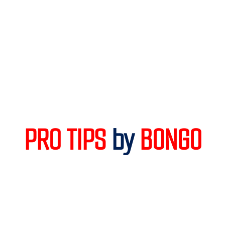
PRO TIPS 
by
 BONGO