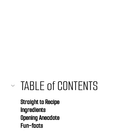
TABLE of CONTENTS 
Straight to Recipe
Ingredients
Opening Anecdote
Fun-facts