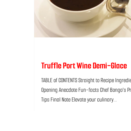
Truffle Port Wine Demi-Glace
TABLE of CONTENTS Straight to Recipe Ingredients
Opening Anecdote Fun-facts Chef Bongo's P
Tips Final Note Elevate your culinary...