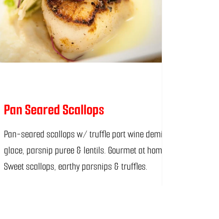
Pan Seared Scallops
Pan-seared scallops w/ truffle port wine demi-
glace, parsnip puree & lentils. Gourmet at home!
Sweet scallops, earthy parsnips & truffles.