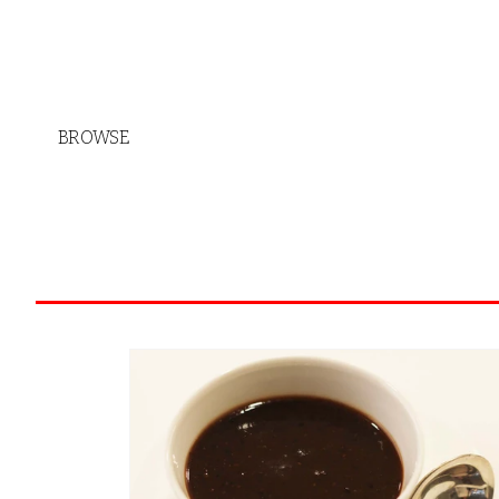
BROWSE