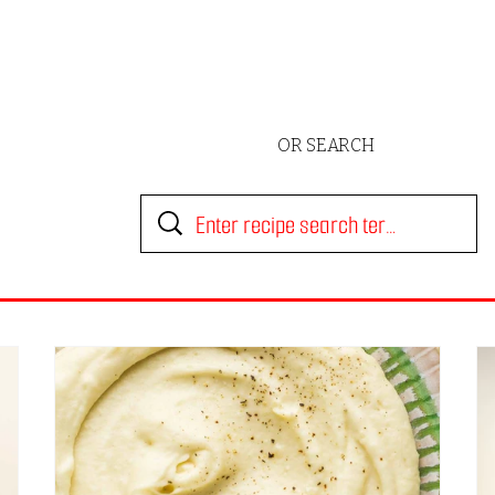
OR SEARCH