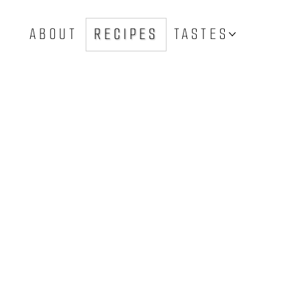
ABOUT
RECIPES
TASTES