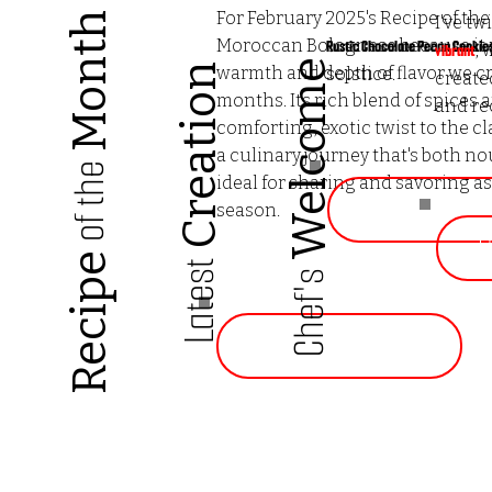
For February 2025's Recipe of th
Month
I've tw
Moroccan Bolognese because it p
Rustic Chocolate Pecan Cookie
, 
vibrant
Welcome
Creation
warmth and depth of flavor we c
solstice.
create
months. Its rich blend of spices 
and re
comforting, exotic twist to the cl
a culinary journey that's both no
of the
ideal for sharing and savoring a
Go to Rec
season.
G
Recipe
Latest
Chef's
Go to Recipe