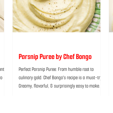
Parsnip Puree by Chef Bongo
Perfect Parsnip Puree: From humble root to
ro
culinary gold. Chef Bongo's recipe is a must-try!
Creamy, flavorful, & surprisingly easy to make.