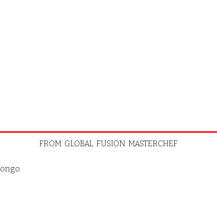
FROM GLOBAL FUSION MASTERCHEF
ongo