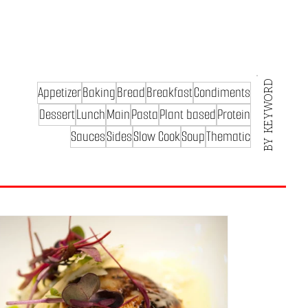
BY KEYWORD
Appetizer
Baking
Bread
Breakfast
Condiments
Dessert
Lunch
Main
Pasta
Plant based
Protein
Sauces
Sides
Slow Cook
Soup
Thematic