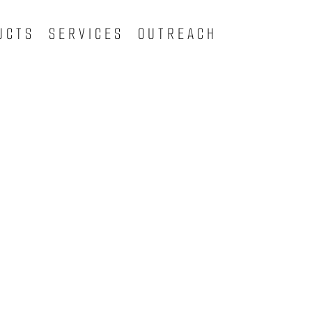
UCTS
SERVICES
OUTREACH