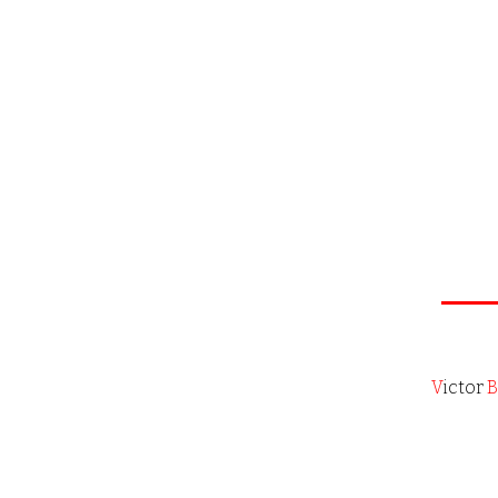
V
ictor
B