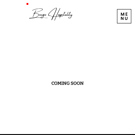
Bongo Hospitality
COMING SOON