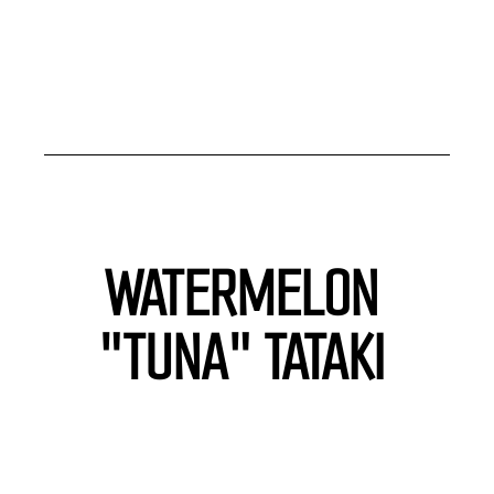
WATERMELON 
"TUNA" TATAKI 