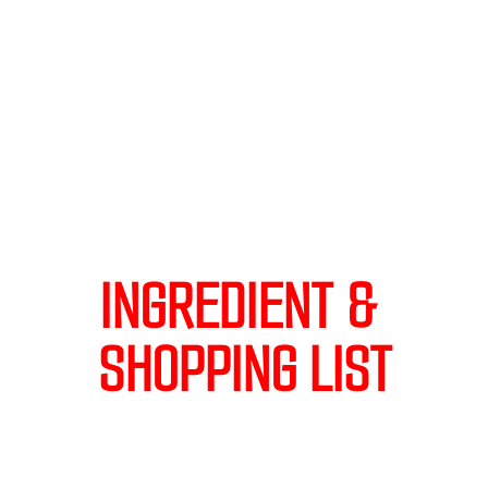
INGREDIENT & 
SHOPPING LIST