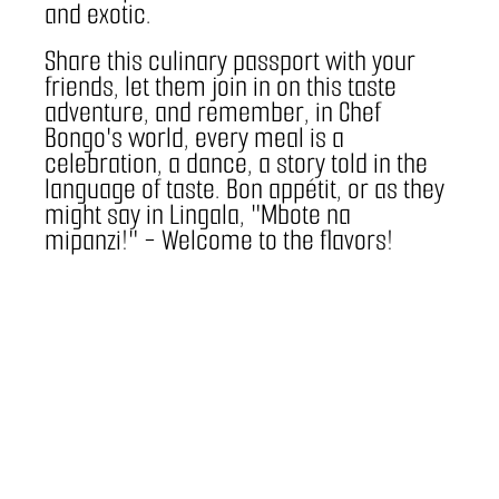
and exotic.
Share this culinary passport with your 
friends, let them join in on this taste 
adventure, and remember, in Chef 
Bongo's world, every meal is a 
celebration, a dance, a story told in the 
language of taste. Bon appétit, or as they 
might say in Lingala, "Mbote na 
mipanzi!" - Welcome to the flavors!