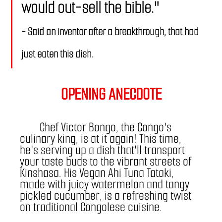
would out-sell the bible."   
- Said an inventor after a breakthrough, that had 
just eaten this dish.
OPENING ANECDOTE
	Chef Victor Bongo, the Congo's 
culinary king, is at it again! This time, 
he's serving up a dish that'll transport 
your taste buds to the vibrant streets of 
Kinshasa. His Vegan Ahi Tuna Tataki, 
made with juicy watermelon and tangy 
pickled cucumber, is a refreshing twist 
on traditional Congolese cuisine. 