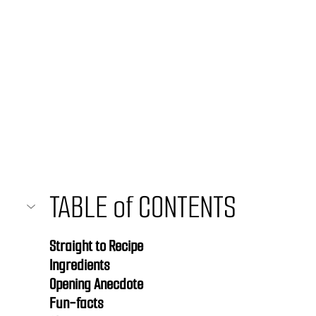
TABLE of CONTENTS 
Straight to Recipe
Ingredients
Opening Anecdote
Fun-facts