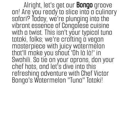
	Alright, let's get our 
Bongo
 groove 
on! Are you ready to slice into a culinary 
safari? Today, we're plunging into the 
vibrant essence of Congolese cuisine 
with a twist. This isn't your typical tuna 
tataki, folks; we're crafting a vegan 
masterpiece with juicy watermelon 
that'll make you shout 'Oh là là!' in 
Swahili. So tie on your aprons, don your 
chef hats, and let's dive into this 
refreshing adventure with Chef Victor 
Bongo's Watermelon "Tuna" Tataki!