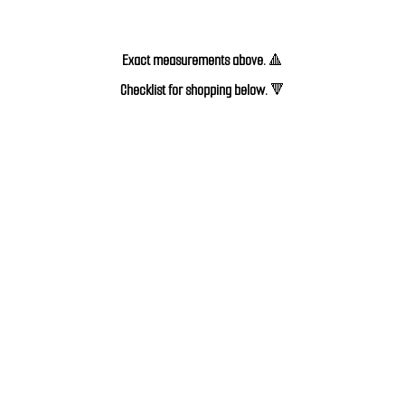
Exact measurements above.
🔺
Checklist for shopping below. 
🔻