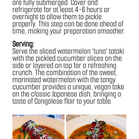
are fully submerged. Cover and 
refrigerate for at least 4-6 hours or 
overnight to allow them to pickle 
properly. This step can be done ahead of 
time, making your preparation smoother.
Serving:
Serve the sliced watermelon 'tuna' tataki 
with the pickled cucumber slices on the 
side or layered on top for a refreshing 
crunch. The combination of the sweet, 
marinated watermelon with the tangy 
cucumber provides a unique, vegan take 
on the classic Japanese dish, bringing a 
taste of Congolese flair to your table.