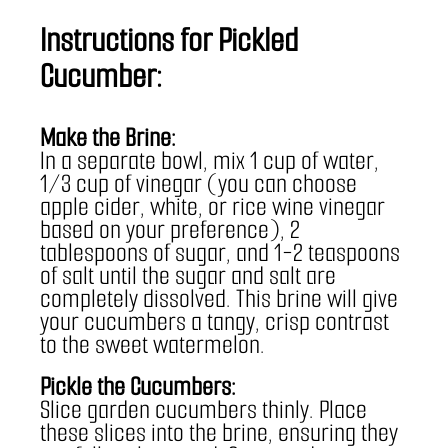
Instructions for Pickled 
Cucumber:
Make the Brine:
In a separate bowl, mix 1 cup of water, 
1/3 cup of vinegar (you can choose 
apple cider, white, or rice wine vinegar 
based on your preference), 2 
tablespoons of sugar, and 1-2 teaspoons 
of salt until the sugar and salt are 
completely dissolved. This brine will give 
your cucumbers a tangy, crisp contrast 
to the sweet watermelon.
Pickle the Cucumbers:
Slice garden cucumbers thinly. Place 
these slices into the brine, ensuring they 