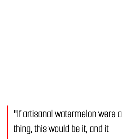
"If artisanal watermelon were a 
thing, this would be it, and it 