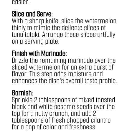
easier.
Slice and Serve:
With a sharp knife, slice the watermelon 
thinly to mimic the delicate slices of 
tuna tataki. Arrange these slices artfully 
on a serving plate.
Finish with Marinade:
Drizzle the remaining marinade over the 
sliced watermelon for an extra burst of 
flavor. This step adds moisture and 
enhances the dish's overall taste profile.
Garnish:
Sprinkle 2 tablespoons of mixed toasted 
black and white sesame seeds over the 
top for a nutty crunch, and add 2 
tablespoons of fresh chopped cilantro 
for a pop of color and freshness.