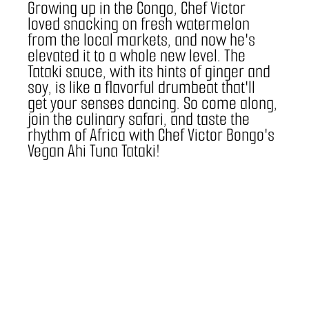
Growing up in the Congo, Chef Victor 
loved snacking on fresh watermelon 
from the local markets, and now he's 
elevated it to a whole new level. The 
Tataki sauce, with its hints of ginger and 
soy, is like a flavorful drumbeat that'll 
get your senses dancing. So come along, 
join the culinary safari, and taste the 
rhythm of Africa with Chef Victor Bongo's 
Vegan Ahi Tuna Tataki!