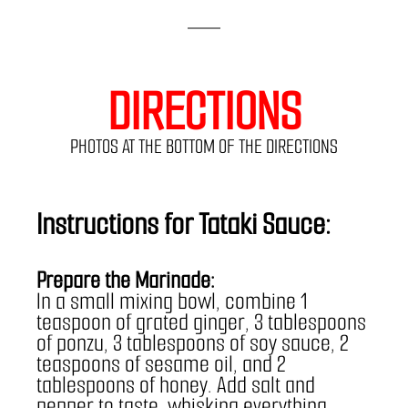
DIRECTIONS
PHOTOS AT THE BOTTOM OF THE DIRECTIONS
Instructions for Tataki Sauce:
Prepare the Marinade:
In a small mixing bowl, combine 1 
teaspoon of grated ginger, 3 tablespoons 
of ponzu, 3 tablespoons of soy sauce, 2 
teaspoons of sesame oil, and 2 
tablespoons of honey. Add salt and 
pepper to taste, whisking everything 