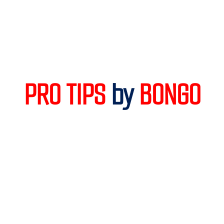
PRO TIPS 
by
 BONGO