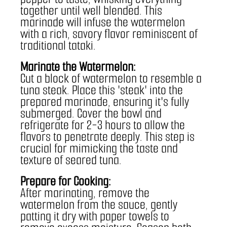
together until well blended. This 
marinade will infuse the watermelon 
with a rich, savory flavor reminiscent of 
traditional tataki.
Marinate the Watermelon:
Cut a block of watermelon to resemble a 
tuna steak. Place this 'steak' into the 
prepared marinade, ensuring it's fully 
submerged. Cover the bowl and 
refrigerate for 2-3 hours to allow the 
flavors to penetrate deeply. This step is 
crucial for mimicking the taste and 
texture of seared tuna.
Prepare for Cooking:
After marinating, remove the 
watermelon from the sauce, gently 
patting it dry with paper towels to 