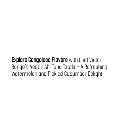
Explore Congolese Flavors 
with Chef Victor 
Bongo’s Vegan Ahi Tuna Tataki – A Refreshing 
Watermelon and Pickled Cucumber Delight!