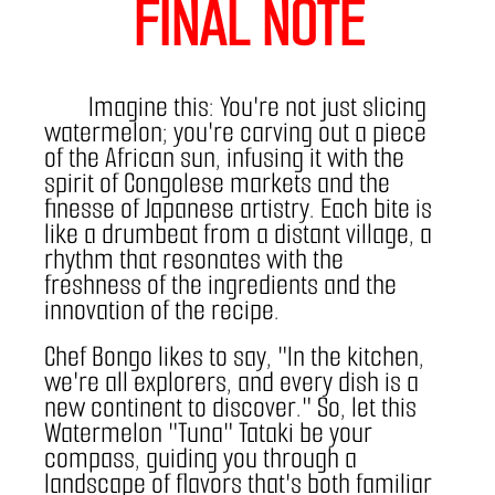
FINAL NOTE
	Imagine this: You're not just slicing 
watermelon; you're carving out a piece 
of the African sun, infusing it with the 
spirit of Congolese markets and the 
finesse of Japanese artistry. Each bite is 
like a drumbeat from a distant village, a 
rhythm that resonates with the 
freshness of the ingredients and the 
innovation of the recipe.
Chef Bongo likes to say, "In the kitchen, 
we're all explorers, and every dish is a 
new continent to discover." So, let this 
Watermelon "Tuna" Tataki be your 
compass, guiding you through a 
landscape of flavors that's both familiar 