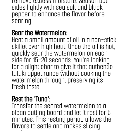
remove excess moisture. Season both 
sides lightly with sea salt and black 
pepper to enhance the flavor before 
searing.
Sear the Watermelon:
Heat a small amount of oil in a non-stick 
skillet over high heat. Once the oil is hot, 
quickly sear the watermelon on each 
side for 15-20 seconds. You're looking 
for a slight char to give it that authentic 
tataki appearance without cooking the 
watermelon through, preserving its 
fresh taste.
Rest the 'Tuna':
Transfer the seared watermelon to a 
clean cutting board and let it rest for 5 
minutes. This resting period allows the 
flavors to settle and makes slicing 