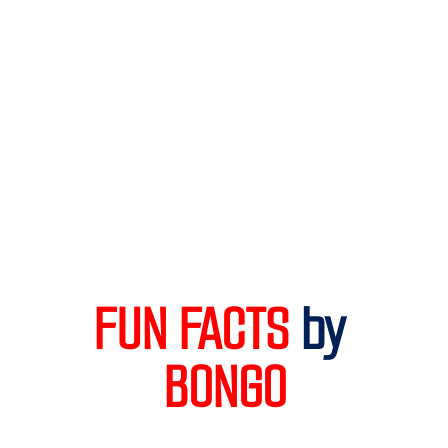
FUN FACTS 
by
BONGO