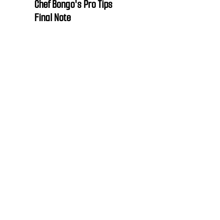
Chef Bongo's Pro Tips
Final Note