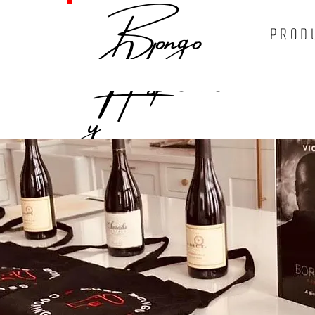
Bongo
PROD
Hospitalit
y