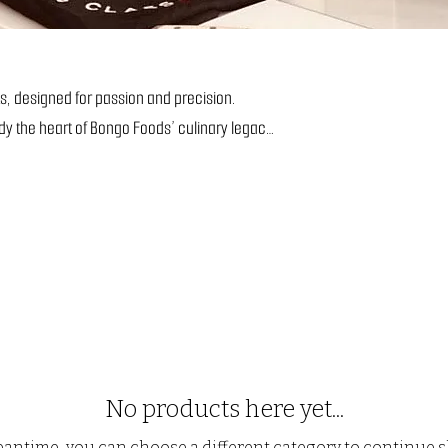
s, designed for passion and precision.
dy the heart of Bongo Foods’ culinary legacy.
No products here yet...
eantime, you can choose a different category to continue 