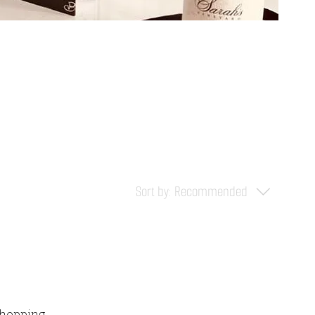
Sort by:
Recommended
shopping.