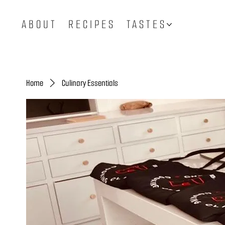
ABOUT
RECIPES
TASTES
Home
Culinary Essentials