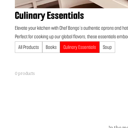
Culinary Essentials
Elevate your kitchen with Chef Bongo’s authentic aprons and hat
Perfect for cooking up our global flavors, these essentials embo
Shop now!
All Products
Books
Culinary Essentials
Soup
0 products
In the m