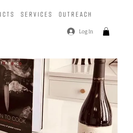
UCTS
SERVICES
OUTREACH
Log In